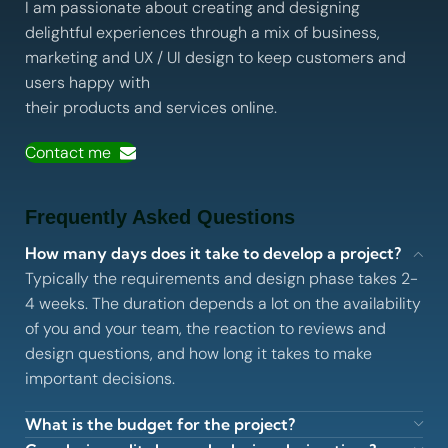
I am passionate about creating and designing
delightful experiences through a mix of business,
marketing and UX / UI design to keep customers and
users happy with
their products and services online.
Contact me
Frequently Asked Questions
How many days does it take to develop a project?
Typically the requirements and design phase takes 2-
4 weeks. The duration depends a lot on the availability
of you and your team, the reaction to reviews and
design questions, and how long it takes to make
important decisions.
What is the budget for the project?