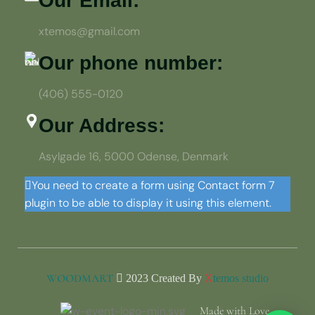
Our Email:
xtemos@gmail.com
Our phone number:
(406) 555-0120
Our Address:
Asylgade 16, 5000 Odense, Denmark
You need to create a form using Contact form 7
plugin to be able to display it using this element.
WOODMART
2023 Created By
X
temos studio
Made with Love