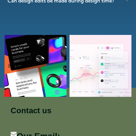
Can design edits be made during design time?
Contact us