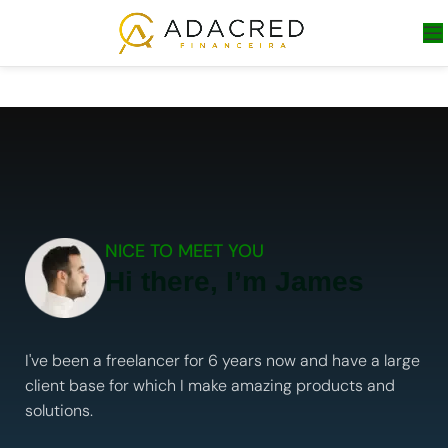
NICE TO MEET YOU
Hi there, I’m James
I've been a freelancer for 6 years now and have a large
client base for which I make amazing products and
solutions.